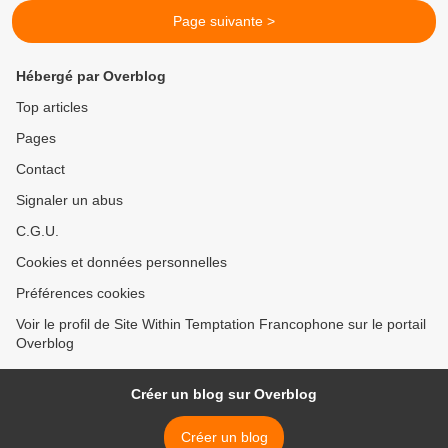
Page suivante >
Hébergé par Overblog
Top articles
Pages
Contact
Signaler un abus
C.G.U.
Cookies et données personnelles
Préférences cookies
Voir le profil de Site Within Temptation Francophone sur le portail
Overblog
Créer un blog sur Overblog
Créer un blog