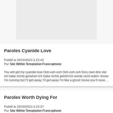
Paroles Cyanide Love
Publié le 20/10/2023 à 23:42
Par
Site Within Temptation Francophone
You will get my cyanide love Ooh-ooh-ooh Ooh-ooh-ooh Eins zwei drei vier
ich habe nichts gesehen Ich habe nichts gehört Ich werde nicht reden I know
I’m running but I’ll get away, I’ll get away I’m like a ghost I know you’ll never
find me I’ll get you...
Paroles Worth Dying For
Publié le 20/10/2023 à 23:27
Par
Site Within Temptation Francophone