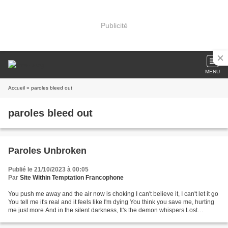
Publicité
MENU
Accueil
» paroles bleed out
paroles bleed out
Paroles Unbroken
Publié le 21/10/2023 à 00:05
Par
Site Within Temptation Francophone
You push me away and the air now is choking I can't believe it, I can't let it go
You tell me it's real and it feels like I'm dying You think you save me, hurting
me just more And in the silent darkness, It's the demon whispers Lost
yourself and take...