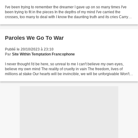
I've been trying to remember the dreamer I gave up on so many times I've
been trying to fit in the pieces In the depths of my mind I've carried the
crosses, too many to deal with I know the daunting truth and its cries Carry
the losses, always surrounds...
Paroles We Go To War
Publié le 20/10/2023 à 23:10
Par
Site Within Temptation Francophone
I never thought I'd be here, so unreal to me I can't believe my own eyes,
believe my own mind The reality of cruelty in vain The freedom, lives of
millions at stake Our hearts will be invincible, we will be unforgivable Won't
stand aside when our loved...