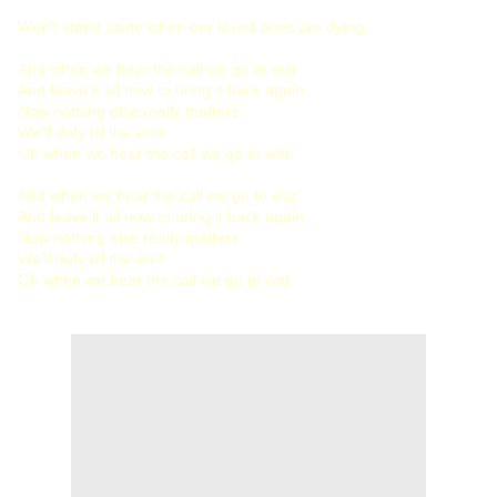
Won't stand aside when our loved ones are dying
And when we hear the call we go to war
And leave it all now to bring it back again
Now nothing else really matters
We’ll defy till the end
Oh when we hear the call we go to war
And when we hear the call we go to war
And leave it all now to bring it back again
Now nothing else really matters
We’ll defy till the end
Oh when we hear the call we go to war