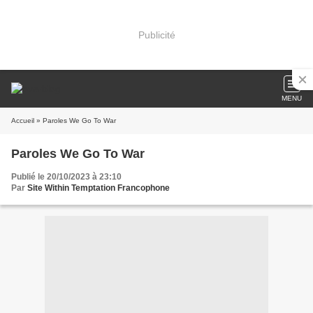
Publicité
MENU
Accueil
» Paroles We Go To War
Paroles We Go To War
Publié le 20/10/2023 à 23:10
Par
Site Within Temptation Francophone