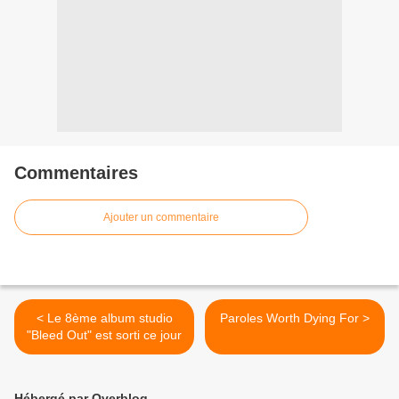
Commentaires
Ajouter un commentaire
< Le 8ème album studio
Paroles Worth Dying For >
"Bleed Out" est sorti ce jour
Hébergé par Overblog