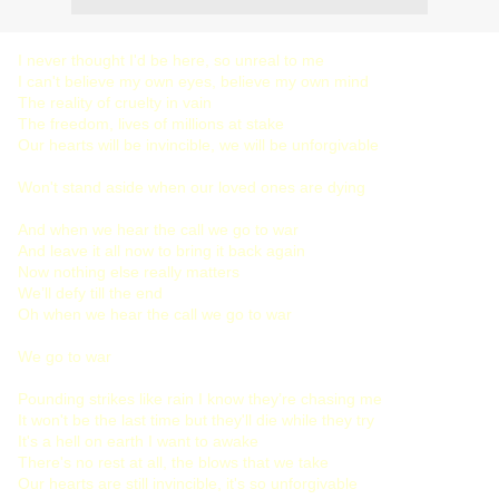
I never thought I'd be here, so unreal to me
I can't believe my own eyes, believe my own mind
The reality of cruelty in vain
The freedom, lives of millions at stake
Our hearts will be invincible, we will be unforgivable
Won't stand aside when our loved ones are dying
And when we hear the call we go to war
And leave it all now to bring it back again
Now nothing else really matters
We’ll defy till the end
Oh when we hear the call we go to war
We go to war
Pounding strikes like rain I know they’re chasing me
It won't be the last time but they'll die while they try
It's a hell on earth I want to awake
There's no rest at all, the blows that we take
Our hearts are still invincible, it's so unforgivable