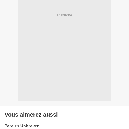
Publicité
Vous aimerez aussi
Paroles Unbroken