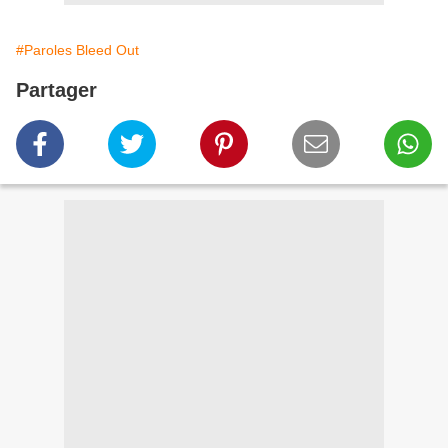
#Paroles Bleed Out
Partager