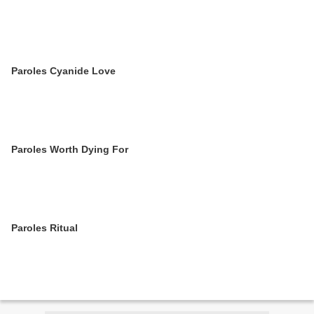
Paroles Cyanide Love
Paroles Worth Dying For
Paroles Ritual