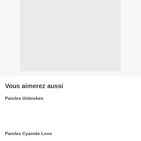
Vous aimerez aussi
Paroles Unbroken
Paroles Cyanide Love