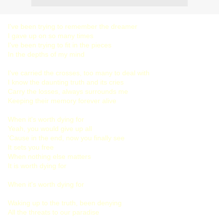
I've been trying to remember the dreamer
I gave up on so many times
I've been trying to fit in the pieces
In the depths of my mind
I've carried the crosses, too many to deal with
I know the daunting truth and its cries
Carry the losses, always surrounds me
Keeping their memory forever alive
When it's worth dying for
Yeah, you would give up all
'Cause in the end, now you finally see
It sets you free
When nothing else matters
It is worth dying for
When it's worth dying for
Waking up to the truth, been denying
All the threats to our paradise