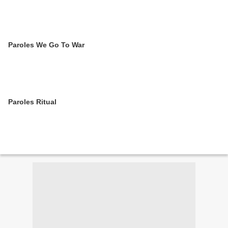
Paroles We Go To War
Paroles Ritual