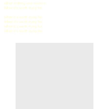
When nothing else matters
When it's worth dying for
When it's worth dying for
When it's worth dying for
When it's worth dying for
When it's worth dying for