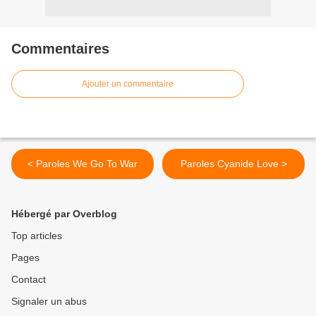
Commentaires
Ajouter un commentaire
< Paroles We Go To War
Paroles Cyanide Love >
Hébergé par Overblog
Top articles
Pages
Contact
Signaler un abus