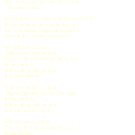
But I know I can't run, I can't hide from
The wheel of time
I've carried the crosses, too many to deal with
I know the daunting truth and its cries
Carry the losses, always surrounds me
Keeping their memory forever alive
When it's worth dying for
Yeah, you would give up all
'Cause in the end, now you finally see
It sets you free
When nothing else matters
It is worth dying for
Yeah, you would give up all
'Cause in the end now you finally see
It sets you free
When nothing else matters
When it's worth dying for
When it's worth dying for
'Cause in the end now you finally see
It sets you free