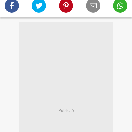
Publicité