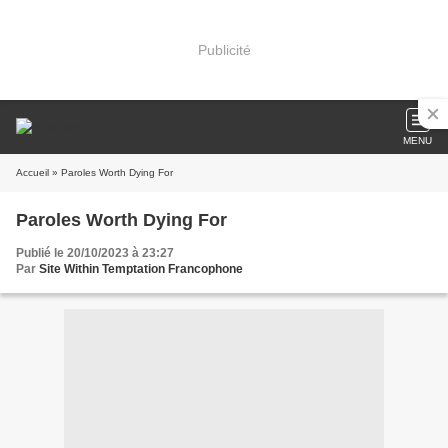
Publicité
MENU
Accueil
» Paroles Worth Dying For
Paroles Worth Dying For
Publié le 20/10/2023 à 23:27
Par
Site Within Temptation Francophone