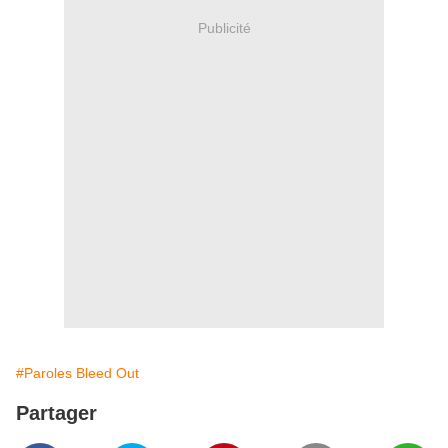
Publicité
#Paroles Bleed Out
Partager