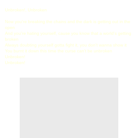
Unbroken!, Unbroken
Now you're breaking the chains and the dark is getting out in the
open
And you're hating yourself, cause you know that a world's getting
broken
Always doubting yourself gotta fight it, you don't wanna show it
You burnt it down this time the curse can't be unbroken
Unbroken!
Unbroken!