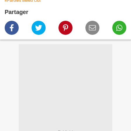
#Paroles Bleed Out
Partager