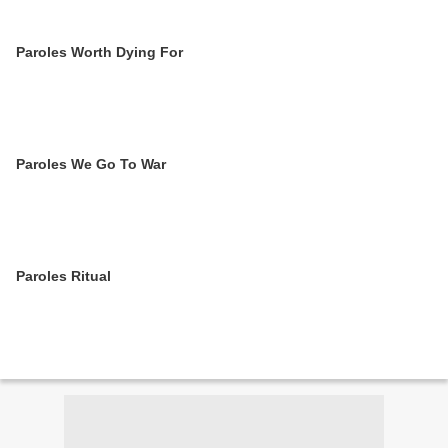
Paroles Worth Dying For
Paroles We Go To War
Paroles Ritual