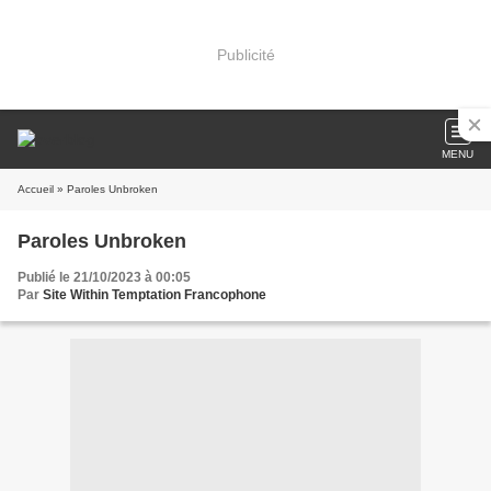
Publicité
MENU
Accueil
» Paroles Unbroken
Paroles Unbroken
Publié le 21/10/2023 à 00:05
Par
Site Within Temptation Francophone