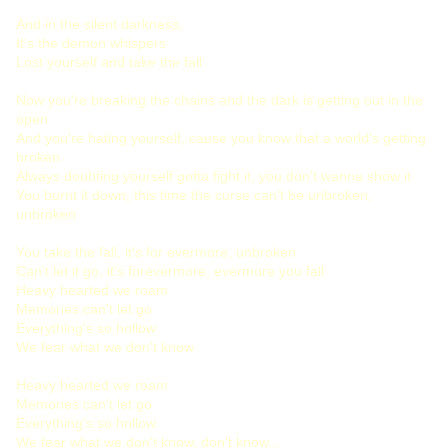
And in the silent darkness,
It's the demon whispers
Lost yourself and take the fall
Now you're breaking the chains and the dark is getting out in the
open
And you're hating yourself, cause you know that a world's getting
broken
Always doubting yourself gotta fight it, you don't wanna show it
You burnt it down, this time the curse can't be unbroken,
unbroken
You take the fall, it's for evermore, unbroken
Can't let it go, it's forevermore, evermore you fall
Heavy hearted we roam
Memories can't let go
Everything's so hollow
We fear what we don't know
Heavy hearted we roam
Memories can't let go
Everything's so hollow
We fear what we don't know, don’t know...