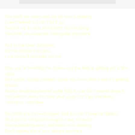
You push me away and the air now is choking
I can't believe it, I can't let it go
You tell me it's real and it feels like I'm dying
You think you save me, hurting me just more
And in the silent darkness,
It's the demon whispers
Lost yourself and take the fall
Now you're breaking the chains and the dark is getting out in the
open
And you're hating yourself, cause you know that a world's getting
broken
Always doubting yourself gotta fight it, you don't wanna show it
You burnt it down this time your curse can't be unbroken,
unbroken, unbroken
You think you have changed, and you can't keep on fighting
That you're not good enough for me, no more
You're breaking away and there is no denying
Don't wanna share your misery anymore