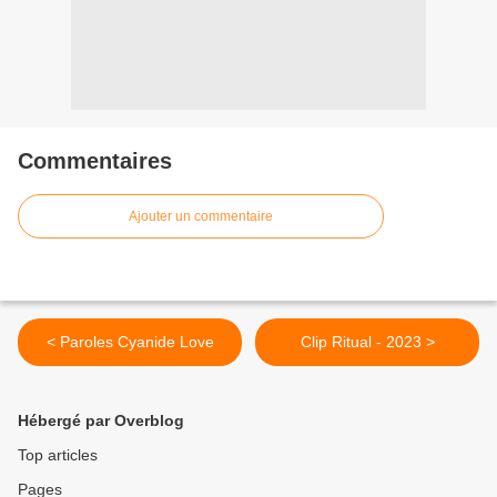
Commentaires
Ajouter un commentaire
< Paroles Cyanide Love
Clip Ritual - 2023 >
Hébergé par Overblog
Top articles
Pages