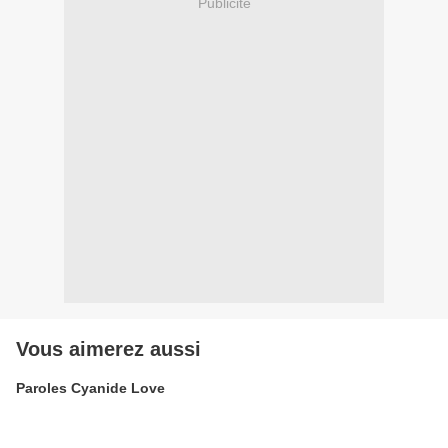
Publicité
Vous aimerez aussi
Paroles Cyanide Love