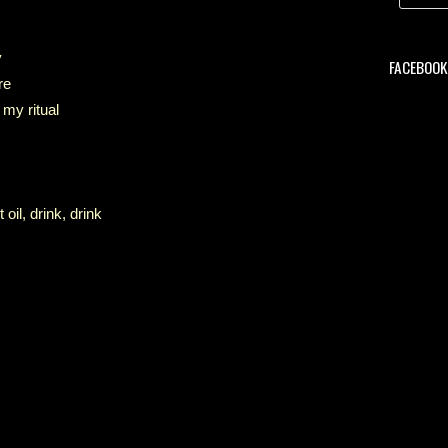
y
FACEBOOK 
re
 my ritual
oil, drink, drink