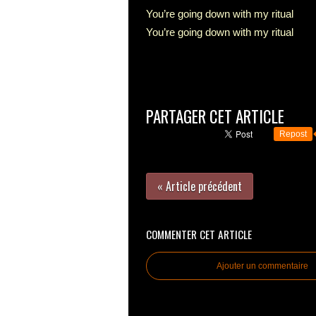
You’re going down with my ritual
You’re going down with my ritual
PARTAGER CET ARTICLE
Repost
« Article précédent
COMMENTER CET ARTICLE
Ajouter un commentaire