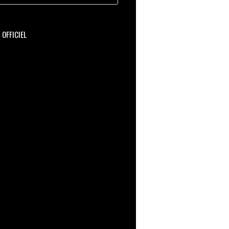
OFFICIEL