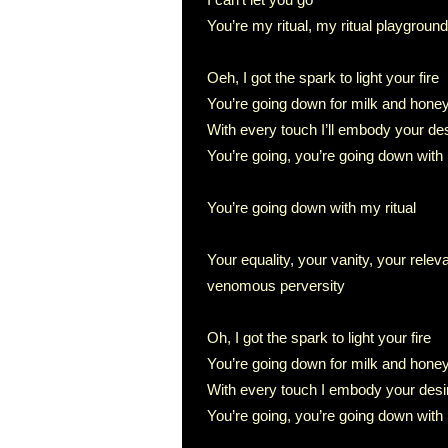
You’re my ritual, my ritual playground
Oeh, I got the spark to light your fire
You’re going down for milk and hone
With every touch I’ll embody your de
You’re going, you’re going down with 
You’re going down with my ritual
Your equality, your vanity, your rel
venomous perversity
Oh, I got the spark to light your fire
You’re going down for milk and hone
With every touch I embody your desi
You’re going, you’re going down with 