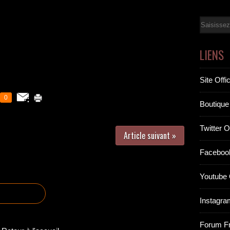
Email
LIENS
Site Offic
0
Boutique 
Twitter Of
Article suivant »
Facebook
Youtube O
Instagram
Forum F