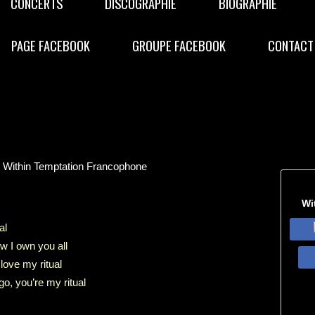
CONCERTS
DISCOGRAPHIE
BIOGRAPHIE
PAGE FACEBOOK
GROUPE FACEBOOK
CONTACT
e Within Temptation Francophone
Wi
al
w I own you all
 love my ritual
go, you’re my ritual