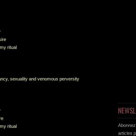
y
sire
my ritual
evancy, sexuality and venomous perversity
NEWSL
y
re
Abonnez-
my ritual
articles 