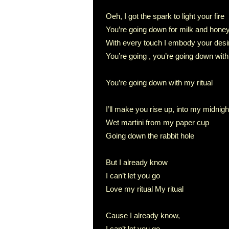
Oeh, I got the spark to light your fire
You’re going down for milk and hone
With every touch I embody your desi
You’re going , you’re going down with
You’re going down with my ritual
I’ll make you rise up, into my midnight 
Wet martini from my paper cup
Going down the rabbit hole
But I already know
I can’t let you go
Love my ritual My ritual
Cause I already know,
I can’t let you go