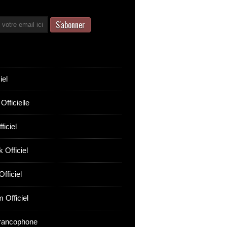
iel
Officielle
ficiel
 Officiel
fficiel
 Officiel
rancophone