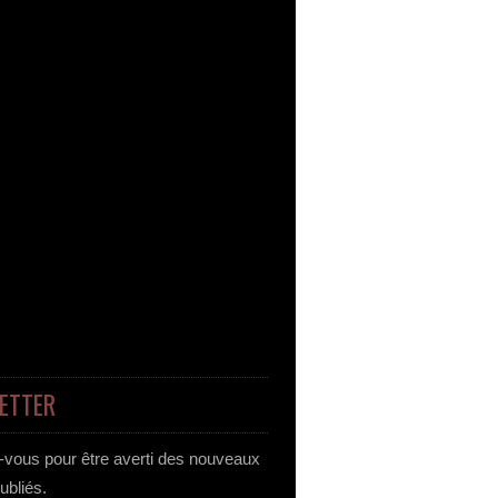
ETTER
vous pour être averti des nouveaux
publiés.