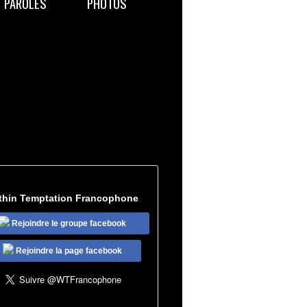
PAROLES
PHOTOS
thin Temptation Francophone
Rejoindre le groupe facebook
Rejoindre la page facebook