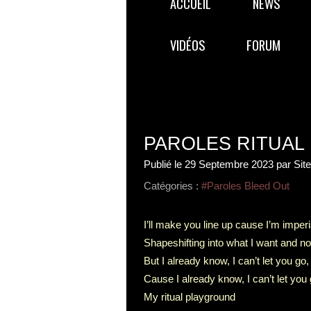
ACCUEIL
NEWS
VIDÉOS
FORUM
PAROLES RITUAL
Publié le
29 Septembre 2023
par Sit
Catégories :
#Paroles Bleed Out
I’ll make you line up cause I’m imperi
Shapeshifting into what I want and no
But I already know, I can’t let you go,
Cause I already know, I can’t let you 
My ritual playground