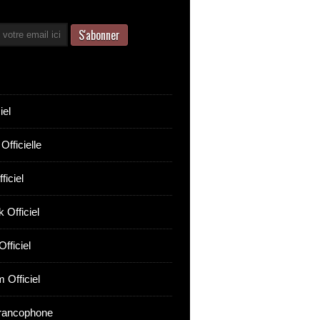
iel
Officielle
ficiel
 Officiel
fficiel
 Officiel
rancophone