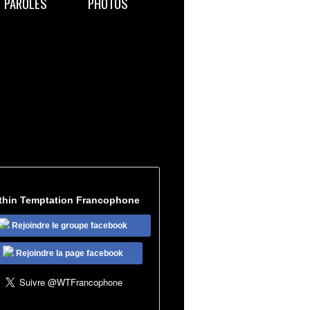
PAROLES
PHOTOS
thin Temptation Francophone
Rejoindre le groupe facebook
Rejoindre la page facebook