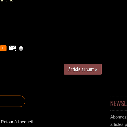
0
Article suivant »
NEWSL
Abonnez-
Retour à l'accueil
articles 