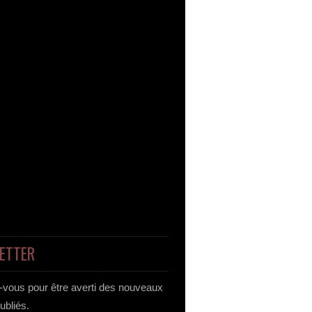
ETTER
vous pour être averti des nouveaux
publiés.