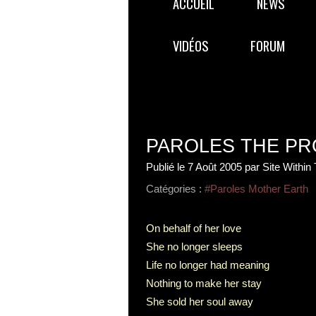
ACCUEIL
NEWS
VIDÉOS
FORUM
PAROLES THE PR
Publié le
7 Août 2005
par Site Within
Catégories :
#Paroles Mother Earth
On behalf of her love
She no longer sleeps
Life no longer had meaning
Nothing to make her stay
She sold her soul away