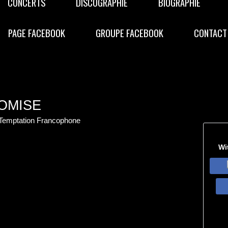
CONCERTS
DISCOGRAPHIE
BIOGRAPHIE
PAGE FACEBOOK
GROUPE FACEBOOK
CONTACT
OMISE
 Temptation Francophone
Wi