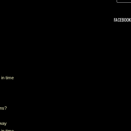
FACEBOOK 
 in time
ons?
 way
 in time