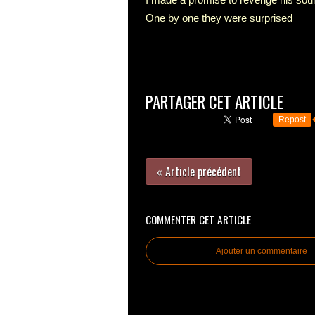
One by one they were surprised
PARTAGER CET ARTICLE
Repost
« Article précédent
COMMENTER CET ARTICLE
Ajouter un commentaire