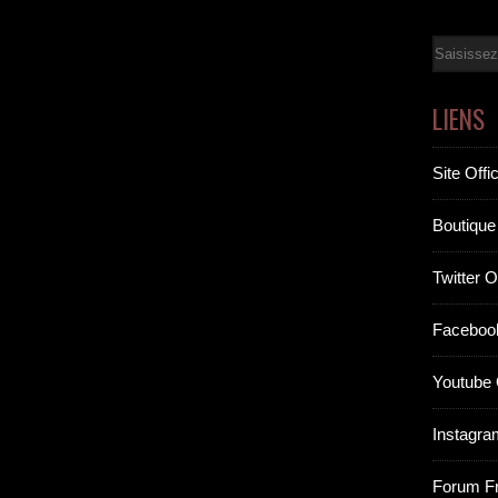
Email
LIENS
Site Offic
Boutique 
Twitter Of
Facebook
Youtube O
Instagram
Forum F