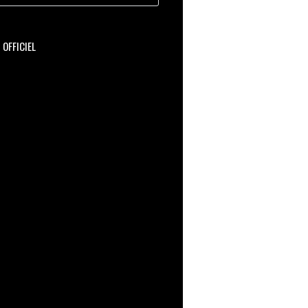
OFFICIEL