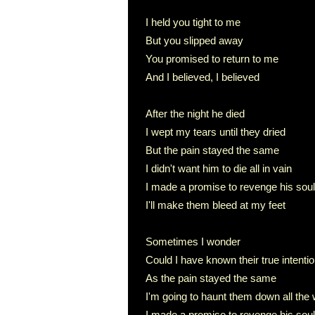
I held you tight to me
But you slipped away
You promised to return to me
And I believed, I believed
After the night he died
I wept my tears until they dried
But the pain stayed the same
I didn't want him to die all in vain
I made a promise to revenge his soul
I'll make them bleed at my feet
Sometimes I wonder
Could I have known their true intenti
As the pain stayed the same
I'm going to haunt them down all the
I made a promise to revenge his soul