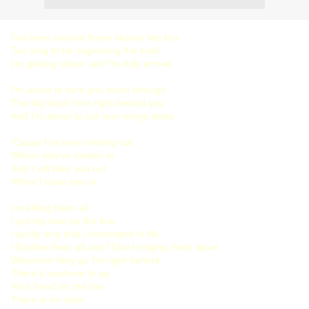
I've been around these vicious lies too
Too long to be neglecting the truth
I'm getting closer and I'm fully armed
I'm about to hunt you down through
The big black hole right behind you
And I'm about to cut your wings away
'Cause I've been finding out
Where you've broken in
And I will take you out
When I close you in
I'm killing them all
I put my soul on the line
I purify sins that I committed in life
I'll follow them all and I'll be bringing them down
Wherever they go I'm right behind
There's nowhere to go
Your head on the line
There is no rope