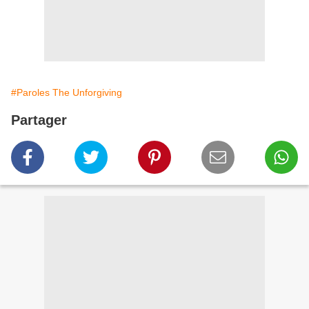
#Paroles The Unforgiving
Partager