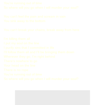
You're running out of time
So where will you go when I will murder your soul?
You can't feel the pain and scream in vain
You sink away to the bottom
You can't break your chains, break away from here.
I'm killing them all
I put my soul on the line
I purify sins that I committed in life
I'll follow them all and I'll be bringing them down
Wherever they go, I'm right behind
There's nowhere to go
Your head on the line
There is no rope
You're running out of time
So where will you go when I will murder your soul?