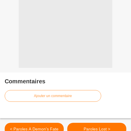
Commentaires
Ajouter un commentaire
< Paroles A Demon's Fate
Paroles Lost >