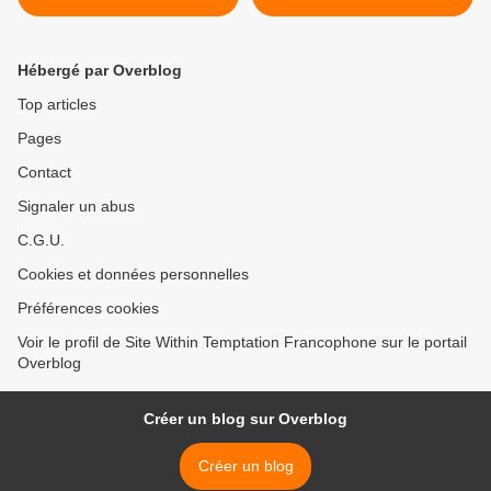
Hébergé par Overblog
Top articles
Pages
Contact
Signaler un abus
C.G.U.
Cookies et données personnelles
Préférences cookies
Voir le profil de Site Within Temptation Francophone sur le portail
Overblog
Créer un blog sur Overblog
Créer un blog