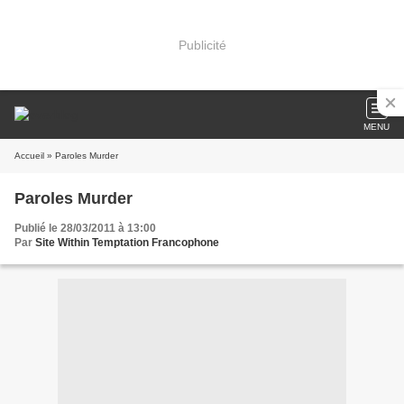
Publicité
MENU
Accueil
» Paroles Murder
Paroles Murder
Publié le 28/03/2011 à 13:00
Par
Site Within Temptation Francophone