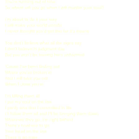
You're running out of time
So where will you go when I will murder your soul?
I'm about to do it your way
I will make your world unsafe
I never thought you'd get this far it's insane
You don't believe what all the signs say
I don't believe in judgment day
But you won't be leaving here unharmed
'Cause I've been finding out
Where you've broken in
And I will take you out
When I close you in
I'm killing them all
I put my soul on the line
I purify sins that I committed in life
I'll follow them all and I'll be bringing them down
Wherever they go, I'm right behind
There's nowhere to go
Your head on the line
There is no rope