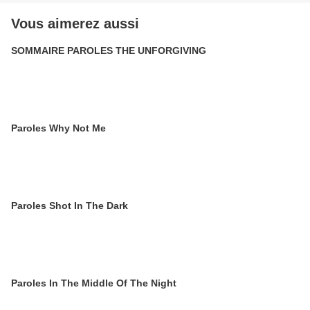
Vous aimerez aussi
SOMMAIRE PAROLES THE UNFORGIVING
Paroles Why Not Me
Paroles Shot In The Dark
Paroles In The Middle Of The Night