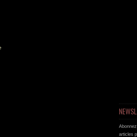
e
NEWSL
Abonnez-
articles 