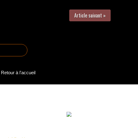
Article suivant »
Retour à l'accueil
-2025 Reproduction partielle ou totale interdite sans autorisation | Vers
Webmaster : Romain Bachelard