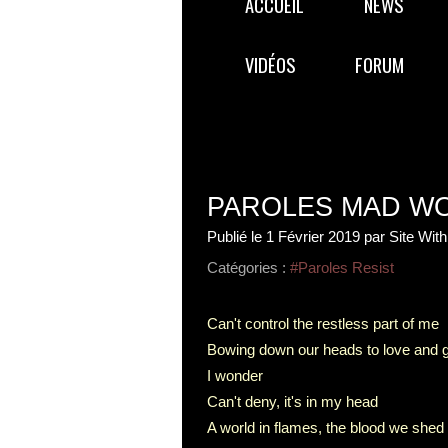
ACCUEIL
NEWS
VIDÉOS
FORUM
PAROLES MAD W
Publié le
1 Février 2019
par Site Wit
Catégories :
#Paroles Resist
Can't control the restless part of me
Bowing down our heads to love and 
I wonder
Can't deny, it's in my head
A world in flames, the blood we shed