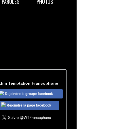
PAROLES
PHOTOS
thin Temptation Francophone
Rejoindre le groupe facebook
Rejoindre la page facebook