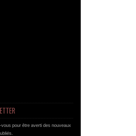
ETTER
vous pour être averti des nouveaux
publiés.