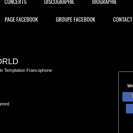
CONCERTS
DISCOGRAPHIE
BIOGRAPHIE
PAGE FACEBOOK
GROUPE FACEBOOK
CONTACT
ORLD
hin Temptation Francophone
Wi
greed