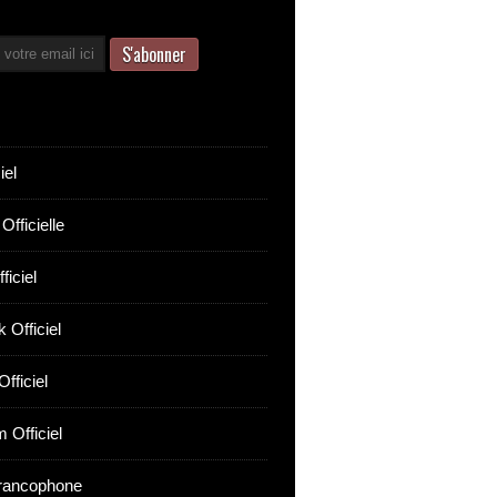
iel
Officielle
ficiel
 Officiel
fficiel
 Officiel
rancophone