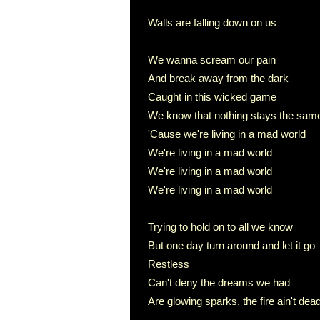
Walls are falling down on us
We wanna scream our pain
And break away from the dark
Caught in this wicked game
We know that nothing stays the sam
'Cause we're living in a mad world
We're living in a mad world
We're living in a mad world
We're living in a mad world
Trying to hold on to all we know
But one day turn around and let it go
Restless
Can't deny the dreams we had
Are glowing sparks, the fire ain't dea