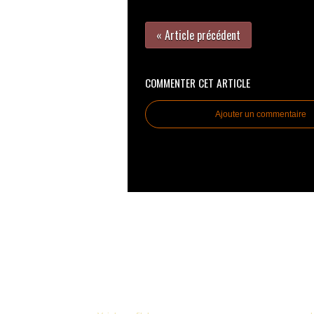
« Article précédent
COMMENTER CET ARTICLE
Ajouter un commentaire
© 2005