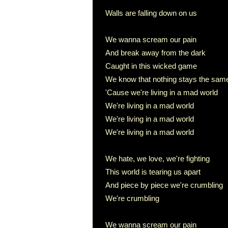
Walls are falling down on us
We wanna scream our pain
And break away from the dark
Caught in this wicked game
We know that nothing stays the sam
'Cause we're living in a mad world
We're living in a mad world
We're living in a mad world
We're living in a mad world
We hate, we love, we're fighting
This world is tearing us apart
And piece by piece we're crumbling
We're crumbling
We wanna scream our pain