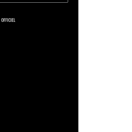
OFFICIEL