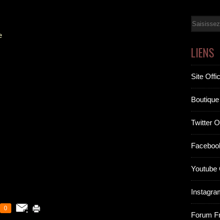
Email
e
LIENS
Site Offic
Boutique 
Twitter Of
Facebook
Youtube O
Instagram
0
Forum F