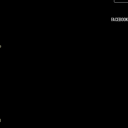
FACEBOOK 
e
d