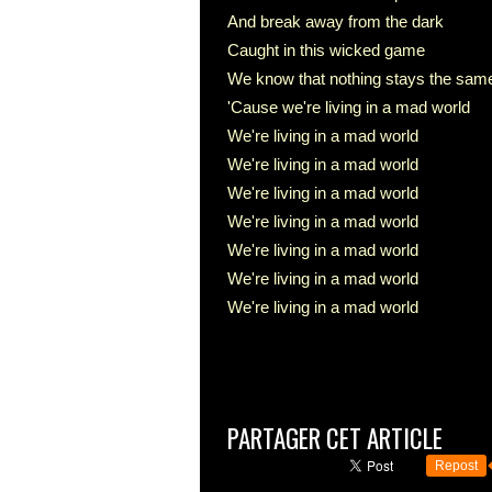
And break away from the dark
Caught in this wicked game
We know that nothing stays the sam
'Cause we're living in a mad world
We're living in a mad world
We're living in a mad world
We're living in a mad world
We're living in a mad world
We're living in a mad world
We're living in a mad world
We're living in a mad world
PARTAGER CET ARTICLE
Repost