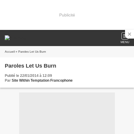
Publicité
MENU
Accueil
» Paroles Let Us Burn
Paroles Let Us Burn
Publié le 22/01/2014 à 12:09
Par
Site Within Temptation Francophone