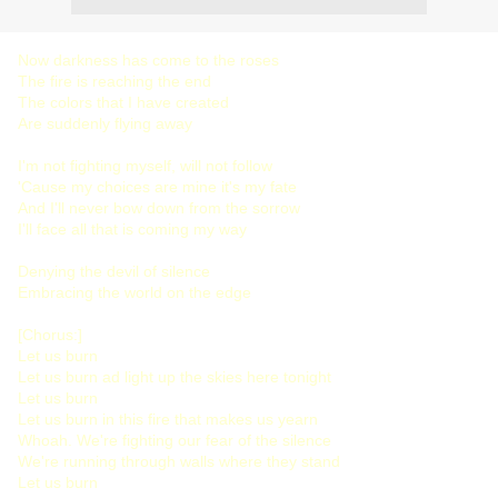
Now darkness has come to the roses
The fire is reaching the end
The colors that I have created
Are suddenly flying away
I'm not fighting myself, will not follow
'Cause my choices are mine it's my fate
And I'll never bow down from the sorrow
I'll face all that is coming my way
Denying the devil of silence
Embracing the world on the edge
[Chorus:]
Let us burn
Let us burn ad light up the skies here tonight
Let us burn
Let us burn in this fire that makes us yearn
Whoah. We're fighting our fear of the silence
We're running through walls where they stand
Let us burn