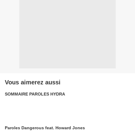
Vous aimerez aussi
SOMMAIRE PAROLES HYDRA
Paroles Dangerous feat. Howard Jones