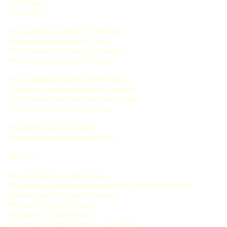
Let us burn
Let us burn
I'm searching no more for tomorrow
I reach for the skies while I can
The unknown will always be waiting
My last day I'll jump in it's hands
I'm not fighting myself, will not follow
'Cause my choices are mine it's my fate
And I'll never bow down from the sorrow
I'll face all that is coming my way
Denying the devil of silence
Embracing the world on the edge
[Chorus]
Why, why don't you let me burn
Why don't you count down and break out and let me burn
Oh why, why don't you let me burn
Why don't you let me burn
Why don't you let me burn
Oh why chasing the demons in my mind