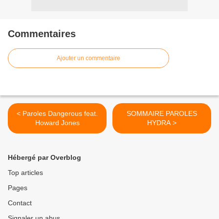
Commentaires
Ajouter un commentaire
< Paroles Dangerous feat.
SOMMAIRE PAROLES
Howard Jones
HYDRA >
Hébergé par Overblog
Top articles
Pages
Contact
Signaler un abus