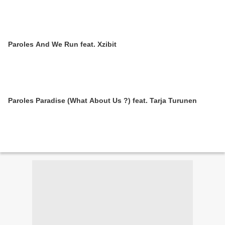
Paroles And We Run feat. Xzibit
Paroles Paradise (What About Us ?) feat. Tarja Turunen