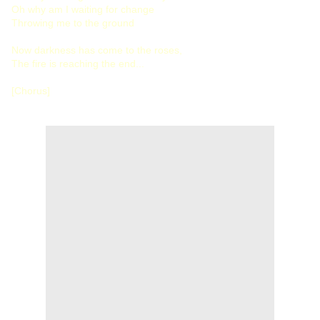
Oh why am I waiting for change
Throwing me to the ground
Now darkness has come to the roses,
The fire is reaching the end...
[Chorus]