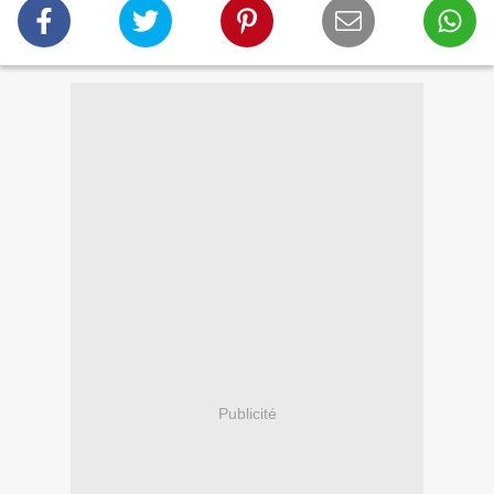
Publicité