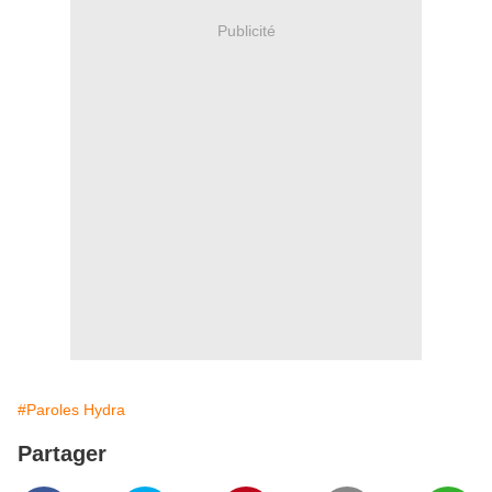
Publicité
#Paroles Hydra
Partager