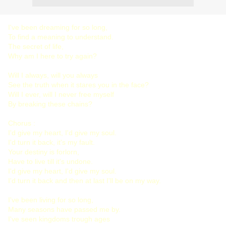
I've been dreaming for so long,
To find a meaning to understand.
The secret of life,
Why am I here to try again?
Will I always, will you always
See the truth when it stares you in the face?
Will I ever, will I never free myself
By breaking these chains?
Chorus :
I'd give my heart, I'd give my soul.
I'd turn it back, it's my fault.
Your destiny is forlorn,
Have to live till it's undone.
I'd give my heart, I'd give my soul.
I'd turn it back and then at last I'll be on my way.
I've been living for so long,
Many seasons have passed me by.
I've seen kingdoms trough ages