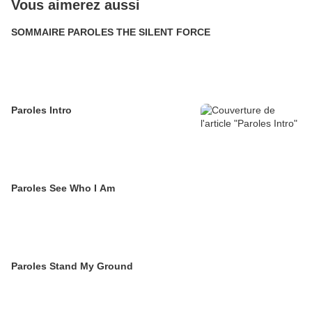
Vous aimerez aussi
SOMMAIRE PAROLES THE SILENT FORCE
Paroles Intro
Paroles See Who I Am
Paroles Stand My Ground