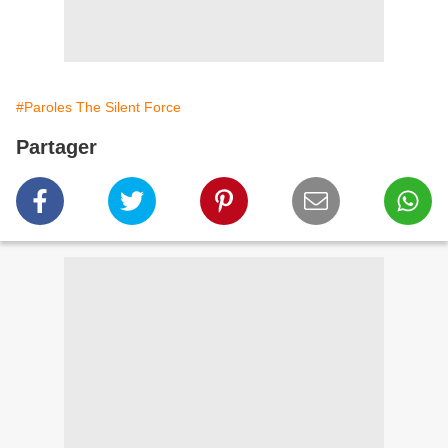
#Paroles The Silent Force
Partager