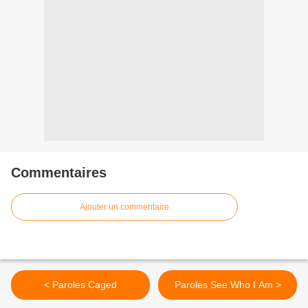
Commentaires
Ajouter un commentaire
< Paroles Caged
Paroles See Who I Am >