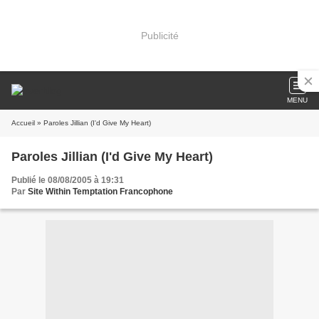
Publicité
MENU
Accueil
» Paroles Jillian (I'd Give My Heart)
Paroles Jillian (I'd Give My Heart)
Publié le 08/08/2005 à 19:31
Par
Site Within Temptation Francophone