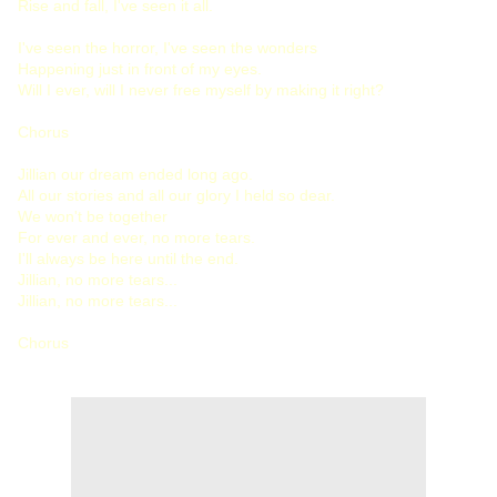
Rise and fall, I've seen it all.
I've seen the horror, I've seen the wonders
Happening just in front of my eyes.
Will I ever, will I never free myself by making it right?
Chorus
Jillian our dream ended long ago.
All our stories and all our glory I held so dear.
We won't be together
For ever and ever, no more tears.
I'll always be here until the end.
Jillian, no more tears...
Jillian, no more tears...
Chorus