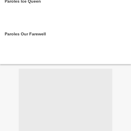
Paroles Ice Queen
Paroles Our Farewell