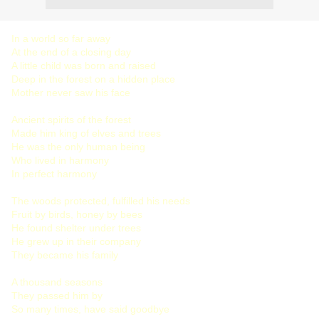
In a world so far away
At the end of a closing day
A little child was born and raised
Deep in the forest on a hidden place
Mother never saw his face
Ancient spirits of the forest
Made him king of elves and trees
He was the only human being
Who lived in harmony
In perfect harmony
The woods protected, fulfilled his needs
Fruit by birds, honey by bees
He found shelter under trees
He grew up in their company
They became his family
A thousand seasons
They passed him by
So many times, have said goodbye