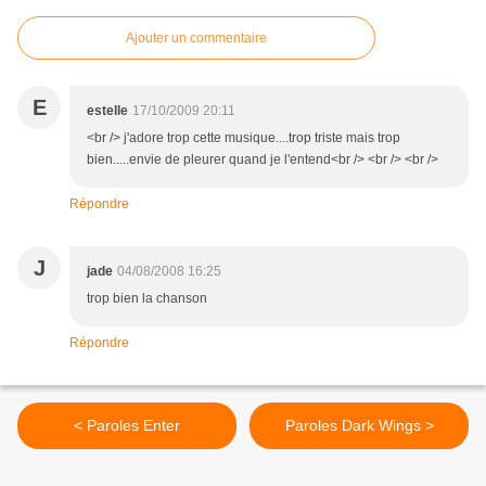
Ajouter un commentaire
E
estelle
17/10/2009 20:11
<br /> j'adore trop cette musique....trop triste mais trop
bien.....envie de pleurer quand je l'entend<br /> <br /> <br />
Répondre
J
jade
04/08/2008 16:25
trop bien la chanson
Répondre
< Paroles Enter
Paroles Dark Wings >