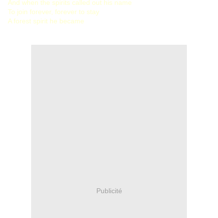
And when the spirits called out his name
To join forever, forever to stay
A forest spirit he became
Publicité