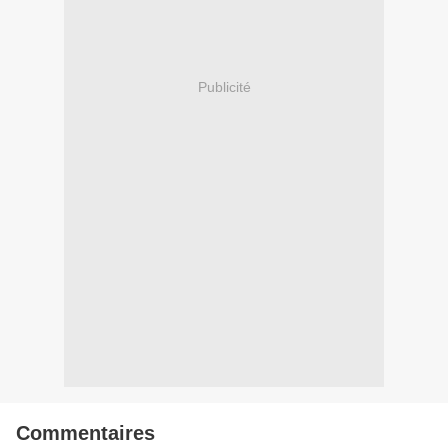
Publicité
Commentaires