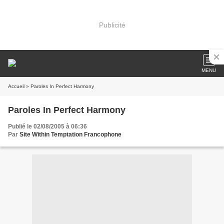
Publicité
MENU
Accueil
» Paroles In Perfect Harmony
Paroles In Perfect Harmony
Publié le 02/08/2005 à 06:36
Par
Site Within Temptation Francophone