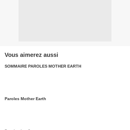
Vous aimerez aussi
SOMMAIRE PAROLES MOTHER EARTH
Paroles Mother Earth