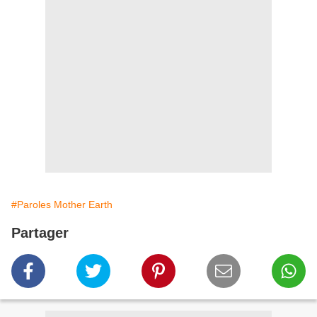
#Paroles Mother Earth
Partager