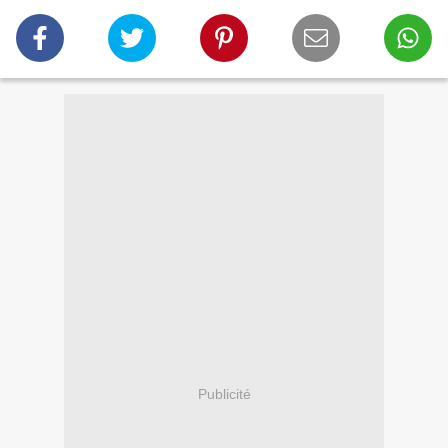
Publicité