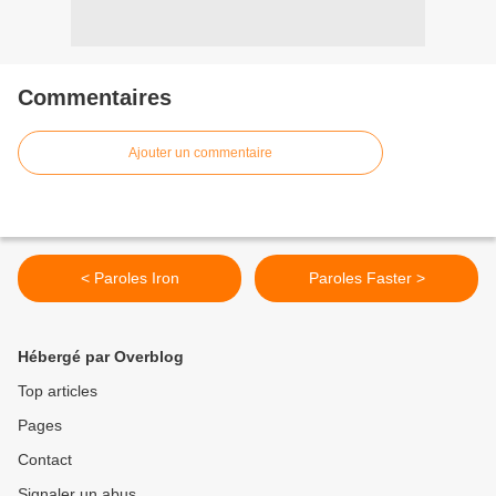
Commentaires
Ajouter un commentaire
< Paroles Iron
Paroles Faster >
Hébergé par Overblog
Top articles
Pages
Contact
Signaler un abus