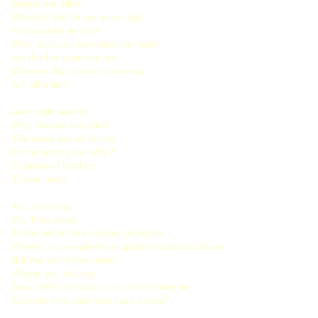
Buries me alive
Where’s the life we once had
It cannot be denied
Why can’t you see what we had?
Let the fire burn the ice
Where’s the love we once had
Is it all a lie?
And I still wonder
Why heaven has died
The skies are all falling
I’m breathing but why?
In silence I hold on
To you and I
You run away
You hide away
To the other side of your universe
Where you’re safe from all that hunts you down
But the world has gone
Where you belong
And it feels too late so you’re moving on
Can you find your way back home?