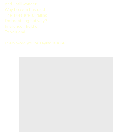
And I still wonder
Why heaven has died
The skies are all falling
I’m breathing but why?
In silence I hold on
To you and I
Every word you’re saying is a lie.