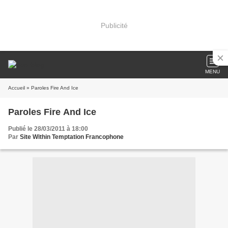
Publicité
MENU
Accueil
» Paroles Fire And Ice
Paroles Fire And Ice
Publié le 28/03/2011 à 18:00
Par
Site Within Temptation Francophone