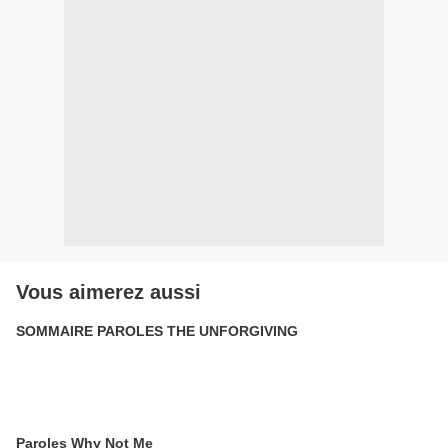
Vous aimerez aussi
SOMMAIRE PAROLES THE UNFORGIVING
Paroles Why Not Me