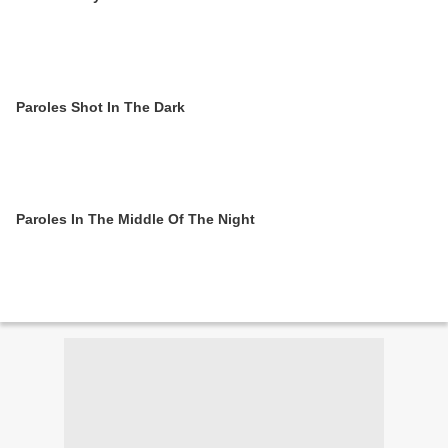
Paroles Shot In The Dark
Paroles In The Middle Of The Night