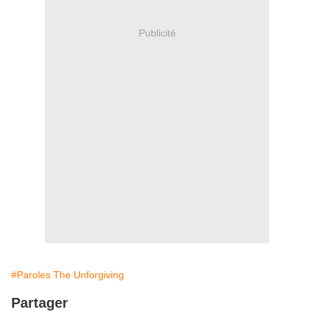
Publicité
#Paroles The Unforgiving
Partager