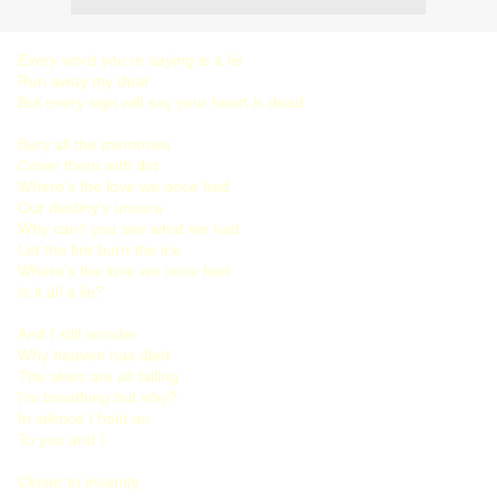
Every word you’re saying is a lie
Run away my dear
But every sign will say your heart is dead
Bury all the memories
Cover them with dirt
Where’s the love we once had
Our destiny’s unsure
Why can’t you see what we had
Let the fire burn the ice
Where’s the love we once had
Is it all a lie?
And I still wonder
Why heaven has died
The skies are all falling
I’m breathing but why?
In silence I hold on
To you and I
Closer to insanity