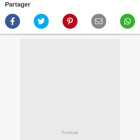
Partager
Publicité