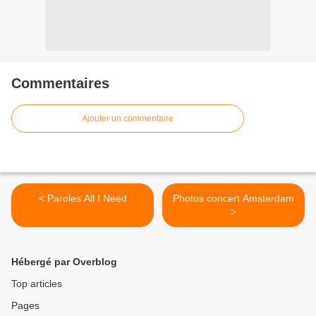
Commentaires
Ajouter un commentaire
< Paroles All I Need
Photos concert Amsterdam
>
Hébergé par Overblog
Top articles
Pages