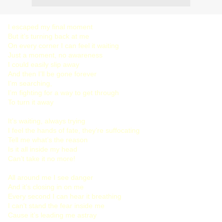
I escaped my final moment
But it’s turning back at me
On every corner I can feel it waiting
Just a moment, no awareness
I could easily slip away
And then I’ll be gone forever
I’m searching,
I’m fighting for a way to get through
To turn it away
It’s waiting, always trying
I feel the hands of fate, they’re suffocating
Tell me what’s the reason
Is it all inside my head
Can’t take it no more!
All around me I see danger
And it’s closing in on me
Every second I can hear it breathing
I can’t stand the fear inside me
Cause it’s leading me astray