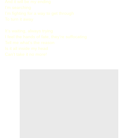
And it will be my ending
I’m searching
I’m fighting for a way to get through
To turn it away
It’s waiting, always trying
I feel the hands of fate, they’re suffocating
Tell me what’s the reason
Is it all inside my head
Can’t take it no more!