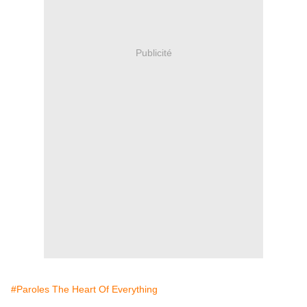
Publicité
#Paroles The Heart Of Everything