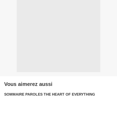
Vous aimerez aussi
SOMMAIRE PAROLES THE HEART OF EVERYTHING