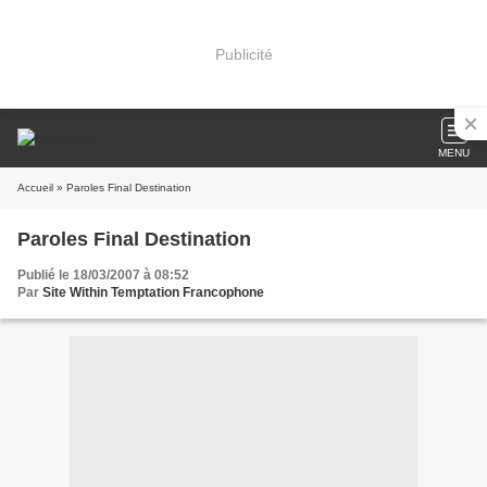
Publicité
MENU
Accueil
» Paroles Final Destination
Paroles Final Destination
Publié le 18/03/2007 à 08:52
Par
Site Within Temptation Francophone