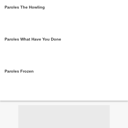
Paroles The Howling
Paroles What Have You Done
Paroles Frozen