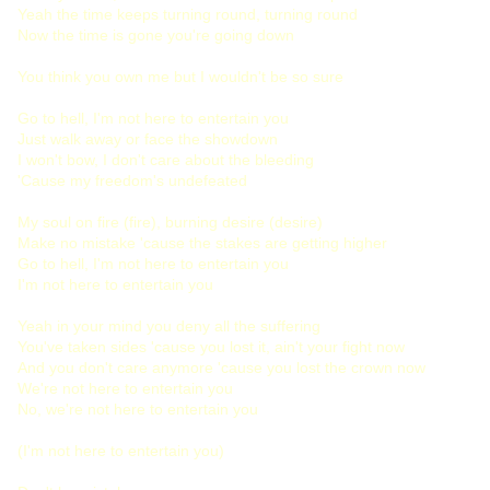
Yeah the time keeps turning round, turning round
Now the time is gone you're going down
You think you own me but I wouldn't be so sure
Go to hell, I'm not here to entertain you
Just walk away or face the showdown
I won't bow, I don't care about the bleeding
'Cause my freedom's undefeated
My soul on fire (fire), burning desire (desire)
Make no mistake 'cause the stakes are getting higher
Go to hell, I'm not here to entertain you
I'm not here to entertain you
Yeah in your mind you deny all the suffering
You've taken sides 'cause you lost it, ain't your fight now
And you don't care anymore 'cause you lost the crown now
We're not here to entertain you
No, we're not here to entertain you
(I'm not here to entertain you)