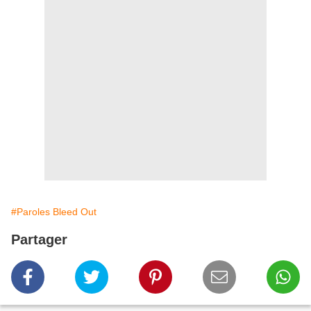
#Paroles Bleed Out
Partager