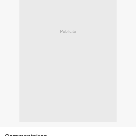
Publicité