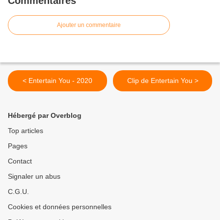
Commentaires
Ajouter un commentaire
< Entertain You - 2020
Clip de Entertain You >
Hébergé par Overblog
Top articles
Pages
Contact
Signaler un abus
C.G.U.
Cookies et données personnelles