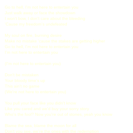
Go to hell, I'm not here to entertain you
Just walk away or face the showdown
I won't bow, I don't care about the bleeding
'Cause my freedom's undefeated
My soul on fire, burning desire
Make no mistake 'cause the stakes are getting higher
Go to hell, I'm not here to entertain you
I'm not here to entertain you
(I'm not here to entertain you)
Don't be mistaken
Your bloody time's up
This ain't no game
(We're not here to entertain you)
You pull your face like you didn't know
Like you cared and we'd buy your sorry story
Who's the fool? Now you're out of stones, yeah you know
Blame the sea, blame the moon for all
Don't you see, we're the ones with the redemption