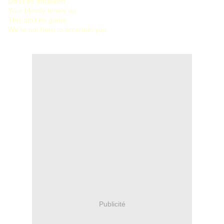
Don't be mistaken
Your bloody time's up
This ain't no game
We're not here to entertain you
Publicité