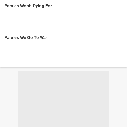
Paroles Worth Dying For
Paroles We Go To War