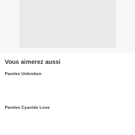
Vous aimerez aussi
Paroles Unbroken
Paroles Cyanide Love