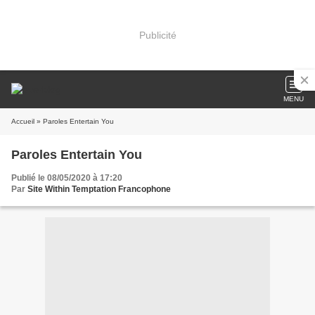
Publicité
MENU
Accueil
» Paroles Entertain You
Paroles Entertain You
Publié le 08/05/2020 à 17:20
Par
Site Within Temptation Francophone