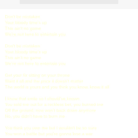
Don't be mistaken
Your bloody time's up
This ain't no game
We're not here to entertain you
Don't be mistaken
Your bloody time's up
This ain't no game
We're not here to entertain you
Get your fix sitting on your throne
Want it all and the price it doesn't matter
The world is yours and you think you know, know it all
I know that smile so I should've known
You sold me out for a reckless bet, you burned me
Off the ground, now won't back down anymore
No, you didn't have to burn me
You think you own me but I wouldn't be so sure
You won a battle but you're gonna lose a war