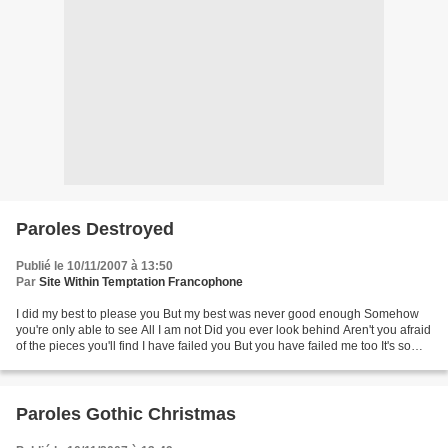
Paroles Destroyed
Publié le 10/11/2007 à 13:50
Par
Site Within Temptation Francophone
I did my best to please you But my best was never good enough Somehow
you're only able to see All I am not Did you ever look behind Aren't you afraid
of the pieces you'll find I have failed you But you have failed me too It's so
easy to destroy and condemn...
Paroles Gothic Christmas