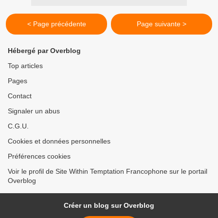
< Page précédente
Page suivante >
Hébergé par Overblog
Top articles
Pages
Contact
Signaler un abus
C.G.U.
Cookies et données personnelles
Préférences cookies
Voir le profil de Site Within Temptation Francophone sur le portail
Overblog
Créer un blog sur Overblog