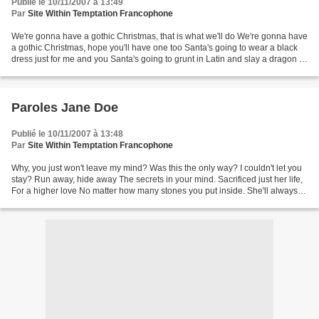
Publié le 10/11/2007 à 13:49
Par
Site Within Temptation Francophone
We're gonna have a gothic Christmas, that is what we'll do We're gonna have
a gothic Christmas, hope you'll have one too Santa's going to wear a black
dress just for me and you Santa's going to grunt in Latin and slay a dragon or
two Rudolph, he will...
Paroles Jane Doe
Publié le 10/11/2007 à 13:48
Par
Site Within Temptation Francophone
Why, you just won't leave my mind? Was this the only way? I couldn't let you
stay? Run away, hide away The secrets in your mind. Sacrificed just her life,
For a higher love No matter how many stones you put inside. She'll always
keeps on floating in your...