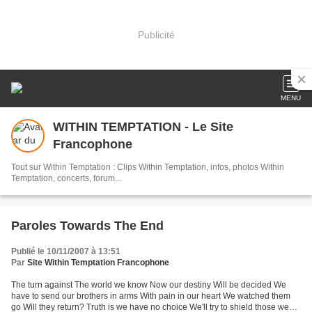
Publicité
MENU
WITHIN TEMPTATION - Le Site
Francophone
Tout sur Within Temptation : Clips Within Temptation, infos, photos Within
Temptation, concerts, forum...
Paroles Towards The End
Publié le 10/11/2007 à 13:51
Par
Site Within Temptation Francophone
The turn against The world we know Now our destiny Will be decided We
have to send our brothers in arms With pain in our heart We watched them
go Will they return? Truth is we have no choice We'll try to shield those we